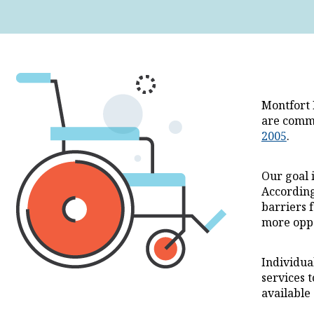
Montfort 
are commi
2005
.
Our goal 
According
barriers 
more oppo
Individua
services t
available 