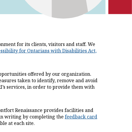
ent for its clients, visitors and staff. We
 hyperlink will open in a new tab
ssibility for Ontarians with Disabilities Act,
portunities offered by our organization.
easures taken to identify, remove and avoid
I’s services, in order to provide them with
fort Renaissance provides facilities and
r in writing by completing the
feedback card
le at each site.