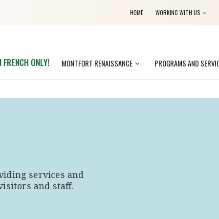
HOME
WORKING WITH US
N FRENCH ONLY!
MONTFORT RENAISSANCE
PROGRAMS AND SERVI
viding services and
visitors and staff.