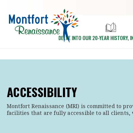
Skip to main content
DELVE INTO OUR 20-YEAR HISTORY, I
ACCESSIBILITY
Montfort Renaissance (MRI) is committed to pro
facilities that are fully accessible to all clients, 