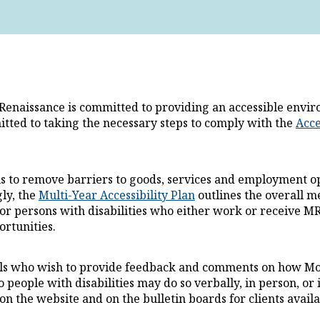
Renaissance is committed to providing an accessible environm
This
tted to taking the necessary steps to comply with the
Acce
is to remove barriers to goods, services and employment op
ly, the
Multi-Year Accessibility Plan
outlines the overall m
for persons with disabilities who either work or receive MR
rtunities.
ls who wish to provide feedback and comments on how Mont
o people with disabilities may do so verbally, in person, o
on the website and on the bulletin boards for clients availab