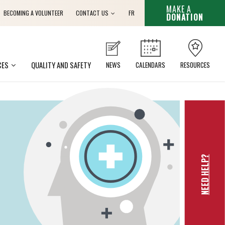
THIS HYPER
MAKE A
French
BECOMING A VOLUNTEER
CONTACT US
FR
DONATION
CES
QUALITY AND SAFETY
NEWS
CALENDARS
RESOURCES
NEED HELP?