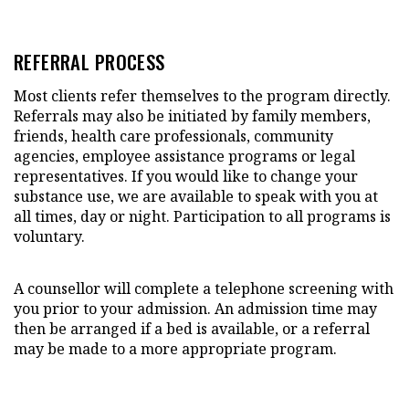
REFERRAL PROCESS
Most clients refer themselves to the program directly.
Referrals may also be initiated by family members,
friends, health care professionals, community
agencies, employee assistance programs or legal
representatives. If you would like to change your
substance use, we are available to speak with you at
all times, day or night. Participation to all programs is
voluntary.
A counsellor will complete a telephone screening with
you prior to your admission. An admission time may
then be arranged if a bed is available, or a referral
may be made to a more appropriate program.