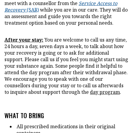
meet with a counsellor from the
Service Access to
Recovery
(SAR)
while you are in our care. They will do
an assessment and guide you towards the right
treatment option based on your personal needs.
After your stay:
You are welcome to call us any time,
24 hours a day, seven days a week, to talk about how
your recovery is going or to ask for additional
support. Please call us if you feel you might start using
your substance again. Some people find it helpful to
attend the day program after their withdrawal phase.
We encourage you to speak with one of our
counsellors during your stay or to call us afterwards
to inquire about support through the
day program
.
WHAT TO BRING
All prescribed medications in their original
containers.