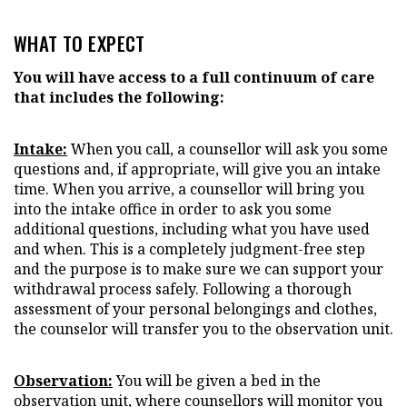
WHAT TO EXPECT
You will have access to a full continuum of care
that includes the following:
Intake:
When you call, a counsellor will ask you some
questions and, if appropriate, will give you an intake
time. When you arrive, a counsellor will bring you
into the intake office in order to ask you some
additional questions, including what you have used
and when. This is a completely judgment-free step
and the purpose is to make sure we can support your
withdrawal process safely. Following a thorough
assessment of your personal belongings and clothes,
the counselor will transfer you to the observation unit.
Observation:
You will be given a bed in the
observation unit, where counsellors will monitor you