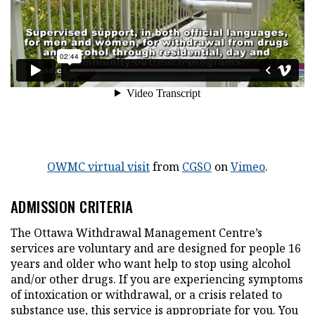
This hyperlink will open in a new tab
This hyperlink will open
This hyperlink 
OWMC virtual visit
from
CGSO
on
Vimeo
.
ADMISSION CRITERIA
The Ottawa Withdrawal Management Centre’s
services are voluntary and are designed for people 16
years and older who want help to stop using alcohol
and/or other drugs. If you are experiencing symptoms
of intoxication or withdrawal, or a crisis related to
substance use, this service is appropriate for you. You