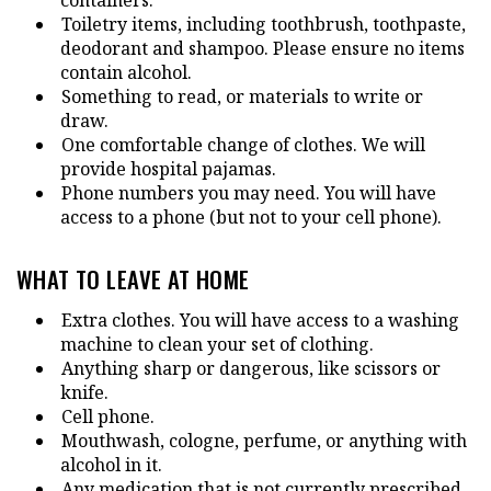
Toiletry items, including toothbrush, toothpaste,
deodorant and shampoo. Please ensure no items
contain alcohol.
Something to read, or materials to write or
draw.
One comfortable change of clothes. We will
provide hospital pajamas.
Phone numbers you may need. You will have
access to a phone (but not to your cell phone).
WHAT TO LEAVE AT HOME
Extra clothes. You will have access to a washing
machine to clean your set of clothing.
Anything sharp or dangerous, like scissors or
knife.
Cell phone.
Mouthwash, cologne, perfume, or anything with
alcohol in it.
Any medication that is not currently prescribed