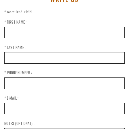
* Required Field
* FIRST NAME :
* LAST NAME :
* PHONE NUMBER :
* E-MAIL :
NOTES (OPTIONAL) :