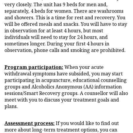
very closely. The unit has 9 beds for men and,
separately, 4 beds for women. There are washrooms
and showers. This is a time for rest and recovery. You
will be offered meals and snacks. You will have to stay
in observation for at least 4 hours, but most
individuals will need to stay for 24 hours, and
sometimes longer. During your first 4 hours in
observation, phone calls and smoking are prohibited.
Program participation:
When your acute
withdrawal symptoms have subsided, you may start
participating in acupuncture, educational counselling
groups and Alcoholics Anonymous (AA) information
sessions/Smart Recovery groups. A counsellor will also
meet with you to discuss your treatment goals and
plans.
Assessment process:
If you would like to find out
more about long-term treatment options, you can