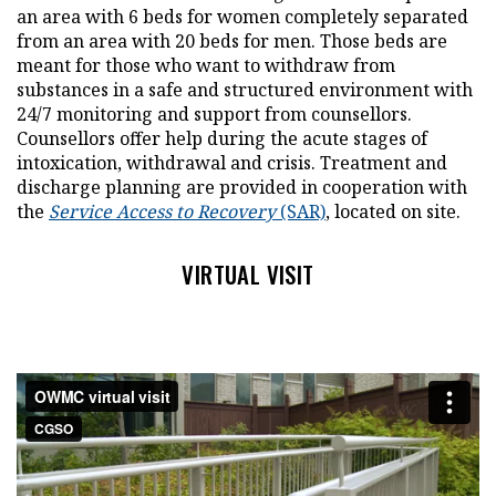
an area with 6 beds for women completely separated
from an area with 20 beds for men. Those beds are
meant for those who want to withdraw from
substances in a safe and structured environment with
24/7 monitoring and support from counsellors.
Counsellors offer help during the acute stages of
intoxication, withdrawal and crisis. Treatment and
discharge planning are provided in cooperation with
the
Service Access to Recovery
(SAR)
, located on site.
VIRTUAL VISIT