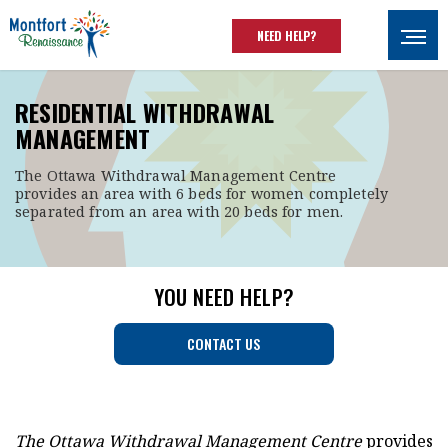
Skip to main content
NEED HELP?
Ouvrir
RESIDENTIAL WITHDRAWAL
MANAGEMENT
The Ottawa Withdrawal Management Centre
provides an area with 6 beds for women completely
separated from an area with 20 beds for men.
YOU NEED HELP?
CONTACT US
The Ottawa Withdrawal Management Centre
provides