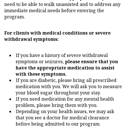
need to be able to walk unassisted and to address any
immediate medical needs before entering the
program.
For clients with medical conditions or severe
withdrawal symptoms:
If you have a history of severe withdrawal
symptoms or seizures,
please ensure that you
have the appropriate medication to assist
with these symptoms.
If you are diabetic, please bring all prescribed
medication with you. We will ask you to measure
your blood sugar throughout your stay.
If you need medication for any mental health
problem, please bring them with you.
Depending on your health issues, we may ask
that you see a doctor for medical clearance
before being admitted to our program.