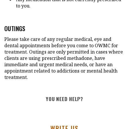
to you.
OUTINGS
Please take care of any regular medical, eye and
dental appointments before you come to OWMC for
treatment. Outings are only permitted in cases where
clients are using prescribed methadone, have
immediate and urgent medical needs, or have an
appointment related to addictions or mental health
treatment.
YOU NEED HELP?
WRITE US