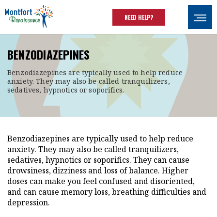
Skip to main content
NEED HELP?
Ouvrir
BENZODIAZEPINES
Benzodiazepines are typically used to help reduce
anxiety. They may also be called tranquilizers,
sedatives, hypnotics or soporifics.
Benzodiazepines are typically used to help reduce
anxiety. They may also be called tranquilizers,
sedatives, hypnotics or soporifics. They can cause
drowsiness, dizziness and loss of balance. Higher
doses can make you feel confused and disoriented,
and can cause memory loss, breathing difficulties and
depression.