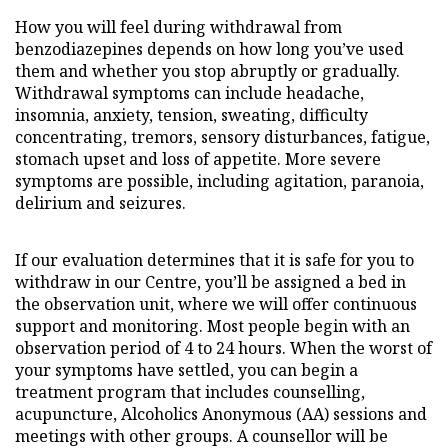
How you will feel during withdrawal from
benzodiazepines depends on how long you’ve used
them and whether you stop abruptly or gradually.
Withdrawal symptoms can include headache,
insomnia, anxiety, tension, sweating, difficulty
concentrating, tremors, sensory disturbances, fatigue,
stomach upset and loss of appetite. More severe
symptoms are possible, including agitation, paranoia,
delirium and seizures.
If our evaluation determines that it is safe for you to
withdraw in our Centre, you’ll be assigned a bed in
the observation unit, where we will offer continuous
support and monitoring. Most people begin with an
observation period of 4 to 24 hours. When the worst of
your symptoms have settled, you can begin a
treatment program that includes counselling,
acupuncture, Alcoholics Anonymous (AA) sessions and
meetings with other groups. A counsellor will be