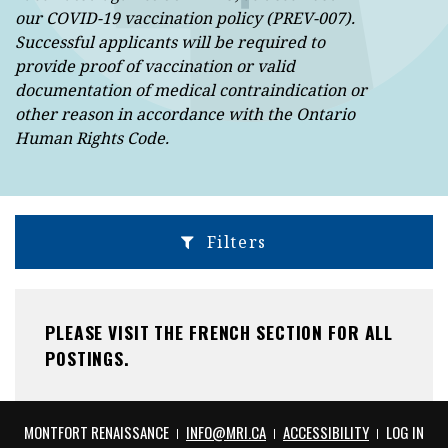
our COVID-19 vaccination policy (PREV-007).
Successful applicants will be required to
provide proof of vaccination or valid
documentation of medical contraindication or
other reason in accordance with the Ontario
Human Rights Code.
Filters
PLEASE VISIT THE FRENCH SECTION FOR ALL
POSTINGS.
THIS HYPERLINK WILL OPEN IN A NEW TAB
THIS HYPE
MONTFORT RENAISSANCE
INFO@MRI.CA
ACCESSIBILITY
LOG IN