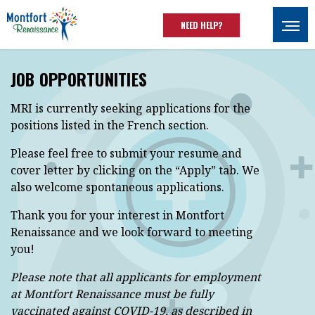
Skip to main content
NEED HELP?
Ouvrir
JOB OPPORTUNITIES
MRI is currently seeking applications for the
positions listed in the French section.
Please feel free to submit your resume and
cover letter by clicking on the “Apply” tab. We
also welcome spontaneous applications.
Thank you for your interest in Montfort
Renaissance and we look forward to meeting
you!
Please note that all applicants for employment
at Montfort Renaissance must be fully
vaccinated against COVID-19, as described in