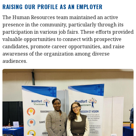
RAISING OUR PROFILE AS AN EMPLOYER
The Human Resources team maintained an active
presence in the community, particularly through its
participation in various job fairs. These efforts provided
valuable opportunities to connect with prospective
candidates, promote career opportunities, and raise
awareness of the organization among diverse
audiences.