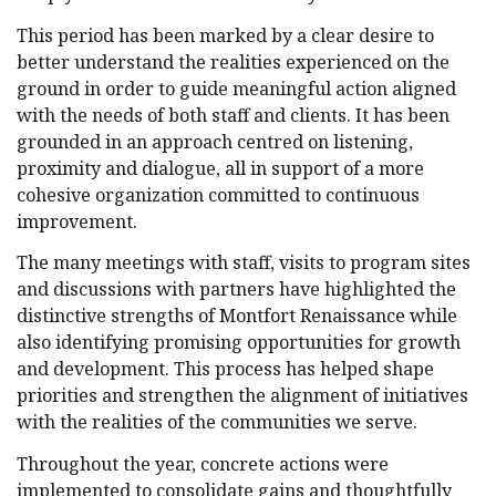
This period has been marked by a clear desire to
better understand the realities experienced on the
ground in order to guide meaningful action aligned
with the needs of both staff and clients. It has been
grounded in an approach centred on listening,
proximity and dialogue, all in support of a more
cohesive organization committed to continuous
improvement.
The many meetings with staff, visits to program sites
and discussions with partners have highlighted the
distinctive strengths of Montfort Renaissance while
also identifying promising opportunities for growth
and development. This process has helped shape
priorities and strengthen the alignment of initiatives
with the realities of the communities we serve.
Throughout the year, concrete actions were
implemented to consolidate gains and thoughtfully