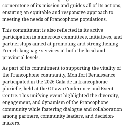
cornerstone of its mission and guides all of its actions,
ensuring an equitable and responsive approach to
meeting the needs of Francophone populations.
This commitment is also reflected in its active
participation in numerous committees, initiatives, and
partnerships aimed at promoting and strengthening
French-language services at both the local and
provincial levels.
As part of its commitment to supporting the vitality of
the Francophone community, Montfort Renaissance
participated in the 2026 Gala de la francophonie
plurielle, held at the Ottawa Conference and Event
Centre. This unifying event highlighted the diversity,
engagement, and dynamism of the Francophone
community while fostering dialogue and collaboration
among partners, community leaders, and decision-
makers.