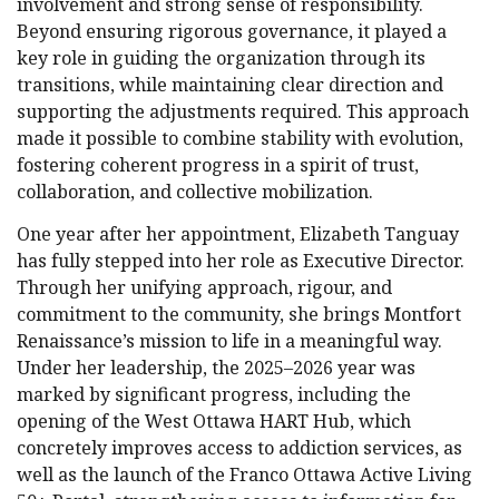
involvement and strong sense of responsibility.
Beyond ensuring rigorous governance, it played a
key role in guiding the organization through its
transitions, while maintaining clear direction and
supporting the adjustments required. This approach
made it possible to combine stability with evolution,
fostering coherent progress in a spirit of trust,
collaboration, and collective mobilization.
One year after her appointment, Elizabeth Tanguay
has fully stepped into her role as Executive Director.
Through her unifying approach, rigour, and
commitment to the community, she brings Montfort
Renaissance’s mission to life in a meaningful way.
Under her leadership, the 2025–2026 year was
marked by significant progress, including the
opening of the West Ottawa HART Hub, which
concretely improves access to addiction services, as
well as the launch of the Franco Ottawa Active Living