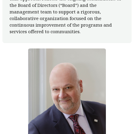
the Board of Directors (“Board”) and the
management team to support a rigorous,
collaborative organization focused on the
continuous improvement of the programs and
services offered to communities.