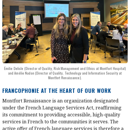
Émilie Delisle (Director of Quality, Risk Management and Ethics at Montfort Hospital)
and Amélie Nadon (Director of Quality, Technology and Information Security at
Montfort Renaissance).
FRANCOPHONIE AT THE HEART OF OUR WORK
Montfort Renaissance is an organization designated
under the French Language Services Act, reaffirming
its commitment to providing accessible, high-quality
services in French to the communities it serves. The
active offer of French-language services is therefore a