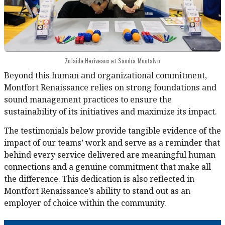
Zolaida Heriveaux et Sandra Montalvo
Beyond this human and organizational commitment,
Montfort Renaissance relies on strong foundations and
sound management practices to ensure the
sustainability of its initiatives and maximize its impact.
The testimonials below provide tangible evidence of the
impact of our teams’ work and serve as a reminder that
behind every service delivered are meaningful human
connections and a genuine commitment that make all
the difference. This dedication is also reflected in
Montfort Renaissance’s ability to stand out as an
employer of choice within the community.