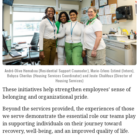
André-Olive Hemabou (Residential Support Counselor), Marie-Erlens Estimé (Intern),
Bobyca Cherilus (Housing Services Coordinator) and Josée Chalifoux (Director of
Housing Services)
These initiatives help strengthen employees’ sense of
belonging and organizational pride.
Beyond the services provided, the experiences of those
we serve demonstrate the essential role our teams play
in supporting individuals on their journey toward
recovery, well-being, and an improved quality of life.