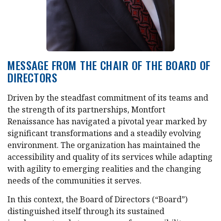
MESSAGE FROM THE CHAIR OF THE BOARD OF
DIRECTORS
Driven by the steadfast commitment of its teams and
the strength of its partnerships, Montfort
Renaissance has navigated a pivotal year marked by
significant transformations and a steadily evolving
environment. The organization has maintained the
accessibility and quality of its services while adapting
with agility to emerging realities and the changing
needs of the communities it serves.
In this context, the Board of Directors (“Board”)
distinguished itself through its sustained