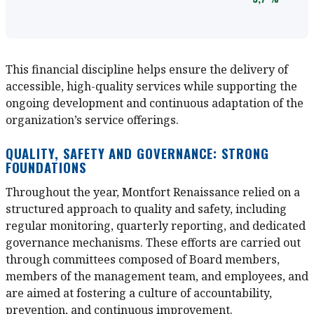
This financial discipline helps ensure the delivery of
accessible, high-quality services while supporting the
ongoing development and continuous adaptation of the
organization’s service offerings.
QUALITY, SAFETY AND GOVERNANCE: STRONG
FOUNDATIONS
Throughout the year, Montfort Renaissance relied on a
structured approach to quality and safety, including
regular monitoring, quarterly reporting, and dedicated
governance mechanisms. These efforts are carried out
through committees composed of Board members,
members of the management team, and employees, and
are aimed at fostering a culture of accountability,
prevention, and continuous improvement.