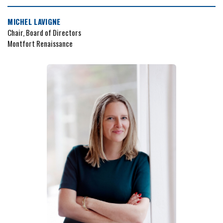
MICHEL LAVIGNE
Chair, Board of Directors
Montfort Renaissance