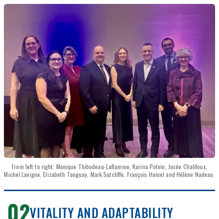
From left to right: Monique Thibodeau-Laflamme, Karina Potvin, Josée Chalifoux,
Michel Lavigne, Elizabeth Tanguay, Mark Sutcliffe, François Hamel and Hélène Nadeau.
02
VITALITY AND ADAPTABILITY