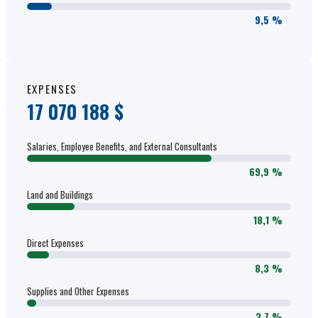
9,5 %
EXPENSES
17 070 188 $
Salaries, Employee Benefits, and External Consultants
69,9 %
Land and Buildings
18,1 %
Direct Expenses
8,3 %
Supplies and Other Expenses
3,7 %