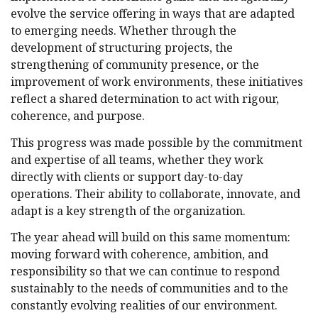
evolve the service offering in ways that are adapted
to emerging needs. Whether through the
development of structuring projects, the
strengthening of community presence, or the
improvement of work environments, these initiatives
reflect a shared determination to act with rigour,
coherence, and purpose.
This progress was made possible by the commitment
and expertise of all teams, whether they work
directly with clients or support day-to-day
operations. Their ability to collaborate, innovate, and
adapt is a key strength of the organization.
The year ahead will build on this same momentum:
moving forward with coherence, ambition, and
responsibility so that we can continue to respond
sustainably to the needs of communities and to the
constantly evolving realities of our environment.