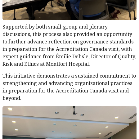
Supported by both small-group and plenary
discussions, this process also provided an opportunity
to further advance reflection on governance standards
in preparation for the Accreditation Canada visit, with
expert guidance from Émilie Delisle, Director of Quality,
Risk and Ethics at Montfort Hospital.
This initiative demonstrates a sustained commitment to
strengthening and advancing organizational practices
in preparation for the Accreditation Canada visit and
beyond.