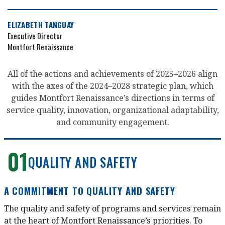
ELIZABETH TANGUAY
Executive Director
Montfort Renaissance
All of the actions and achievements of 2025–2026 align
with the axes of the 2024–2028 strategic plan, which
guides Montfort Renaissance’s directions in terms of
service quality, innovation, organizational adaptability,
and community engagement.
01
QUALITY AND SAFETY
A COMMITMENT TO QUALITY AND SAFETY
The quality and safety of programs and services remain
at the heart of Montfort Renaissance’s priorities. To