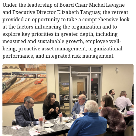
Under the leadership of Board Chair Michel Lavigne
and Executive Director Elizabeth Tanguay, the retreat
provided an opportunity to take a comprehensive look
at the factors influencing the organization and to
explore key priorities in greater depth, including
measured and sustainable growth, employee well-
being, proactive asset management, organizational
performance, and integrated risk management.