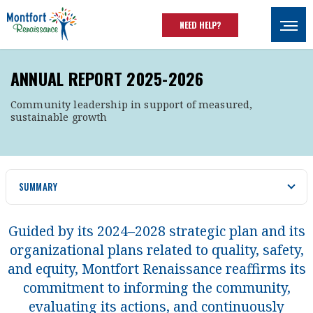
Skip to main content
NEED HELP?
Ouvrir
ANNUAL REPORT 2025-2026
Community leadership in support of measured,
sustainable growth
SUMMARY
Guided by its 2024–2028 strategic plan and its
organizational plans related to quality, safety,
and equity, Montfort Renaissance reaffirms its
commitment to informing the community,
evaluating its actions, and continuously