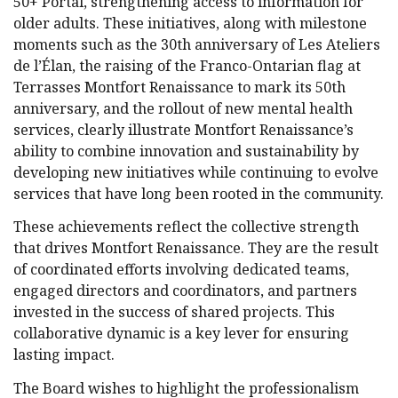
50+ Portal, strengthening access to information for
older adults. These initiatives, along with milestone
moments such as the 30th anniversary of Les Ateliers
de l’Élan, the raising of the Franco-Ontarian flag at
Terrasses Montfort Renaissance to mark its 50th
anniversary, and the rollout of new mental health
services, clearly illustrate Montfort Renaissance’s
ability to combine innovation and sustainability by
developing new initiatives while continuing to evolve
services that have long been rooted in the community.
These achievements reflect the collective strength
that drives Montfort Renaissance. They are the result
of coordinated efforts involving dedicated teams,
engaged directors and coordinators, and partners
invested in the success of shared projects. This
collaborative dynamic is a key lever for ensuring
lasting impact.
The Board wishes to highlight the professionalism