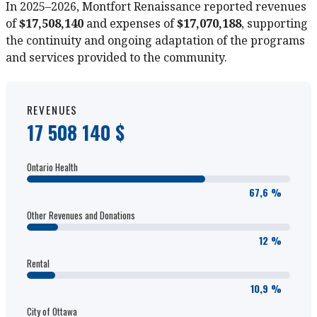
In 2025–2026, Montfort Renaissance reported revenues
of
$17,508,140
and expenses of
$17,070,188
, supporting
the continuity and ongoing adaptation of the programs
and services provided to the community.
REVENUES
17 508 140 $
Ontario Health
67,6 %
Other Revenues and Donations
12 %
Rental
10,9 %
City of Ottawa