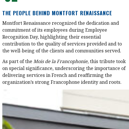
THE PEOPLE BEHIND MONTFORT RENAISSANCE
Montfort Renaissance recognized the dedication and
commitment of its employees during Employee
Recognition Day, highlighting their essential
contribution to the quality of services provided and to
the well-being of the clients and communities served.
As part of
the
M
ois de la Francophonie
, this tribute took
on special significance, underscoring the importance of
delivering services in French and reaffirming the
organization’s strong Francophone identity and roots.