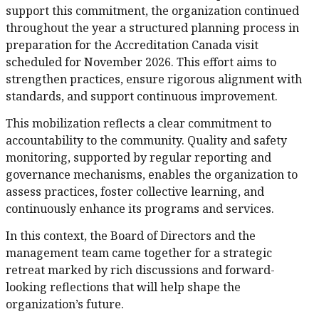
support this commitment, the organization continued
throughout the year a structured planning process in
preparation for the Accreditation Canada visit
scheduled for November 2026. This effort aims to
strengthen practices, ensure rigorous alignment with
standards, and support continuous improvement.
This mobilization reflects a clear commitment to
accountability to the community. Quality and safety
monitoring, supported by regular reporting and
governance mechanisms, enables the organization to
assess practices, foster collective learning, and
continuously enhance its programs and services.
In this context, the Board of Directors and the
management team came together for a strategic
retreat marked by rich discussions and forward-
looking reflections that will help shape the
organization’s future.