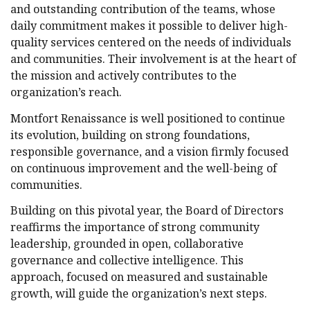
and outstanding contribution of the teams, whose
daily commitment makes it possible to deliver high-
quality services centered on the needs of individuals
and communities. Their involvement is at the heart of
the mission and actively contributes to the
organization’s reach.
Montfort Renaissance is well positioned to continue
its evolution, building on strong foundations,
responsible governance, and a vision firmly focused
on continuous improvement and the well-being of
communities.
Building on this pivotal year, the Board of Directors
reaffirms the importance of strong community
leadership, grounded in open, collaborative
governance and collective intelligence. This
approach, focused on measured and sustainable
growth, will guide the organization’s next steps.