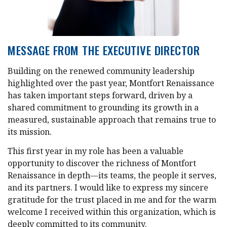
MESSAGE FROM THE EXECUTIVE DIRECTOR
Building on the renewed community leadership
highlighted over the past year, Montfort Renaissance
has taken important steps forward, driven by a
shared commitment to grounding its growth in a
measured, sustainable approach that remains true to
its mission.
This first year in my role has been a valuable
opportunity to discover the richness of Montfort
Renaissance in depth—its teams, the people it serves,
and its partners. I would like to express my sincere
gratitude for the trust placed in me and for the warm
welcome I received within this organization, which is
deeply committed to its community.