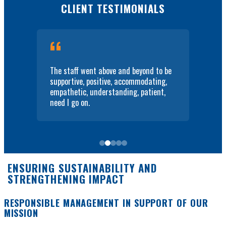
CLIENT TESTIMONIALS
they
The staff went above and beyond to be
I w
supportive, positive, accommodating,
hel
empathetic, understanding, patient,
pla
need I go on.
on 
ENSURING SUSTAINABILITY AND
STRENGTHENING IMPACT
RESPONSIBLE MANAGEMENT IN SUPPORT OF OUR
MISSION