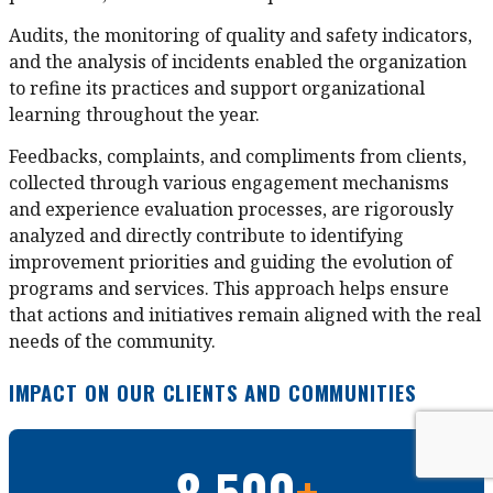
Audits, the monitoring of quality and safety indicators,
and the analysis of incidents enabled the organization
to refine its practices and support organizational
learning throughout the year.
Feedbacks, complaints, and compliments from clients,
collected through various engagement mechanisms
and experience evaluation processes, are rigorously
analyzed and directly contribute to identifying
improvement priorities and guiding the evolution of
programs and services. This approach helps ensure
that actions and initiatives remain aligned with the real
needs of the community.
IMPACT ON OUR CLIENTS AND COMMUNITIES
8 500
+