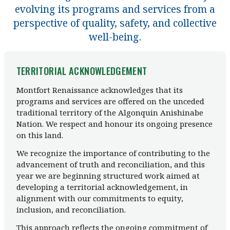
evolving its programs and services from a
perspective of quality, safety, and collective
well-being.
TERRITORIAL ACKNOWLEDGEMENT
Montfort Renaissance acknowledges that its
programs and services are offered on the unceded
traditional territory of the Algonquin Anishinabe
Nation. We respect and honour its ongoing presence
on this land.
We recognize the importance of contributing to the
advancement of truth and reconciliation, and this
year we are beginning structured work aimed at
developing a territorial acknowledgement, in
alignment with our commitments to equity,
inclusion, and reconciliation.
This approach reflects the ongoing commitment of