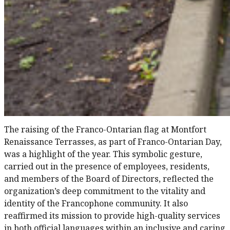
The raising of the Franco-Ontarian flag at Montfort
Renaissance Terrasses, as part of Franco-Ontarian Day,
was a highlight of the year. This symbolic gesture,
carried out in the presence of employees, residents,
and members of the Board of Directors, reflected the
organization’s deep commitment to the vitality and
identity of the Francophone community. It also
reaffirmed its mission to provide high-quality services
in both official languages within an inclusive and caring