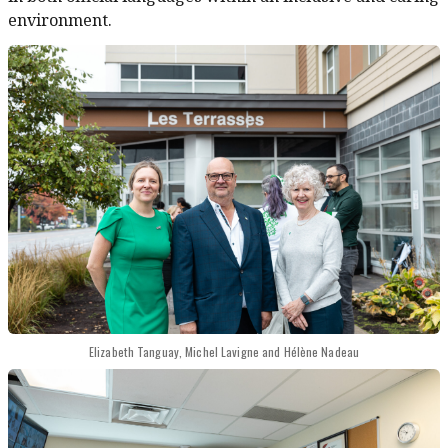
environment.
Elizabeth Tanguay, Michel Lavigne and Hélène Nadeau