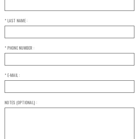
* LAST NAME :
* PHONE NUMBER :
* E-MAIL :
NOTES (OPTIONAL) :