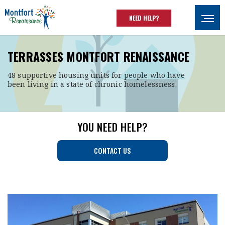
Skip to main content
NEED HELP?
Ouvrir
TERRASSES MONTFORT RENAISSANCE
48 supportive housing units for people who have
been living in a state of chronic homelessness.
YOU NEED HELP?
CONTACT US