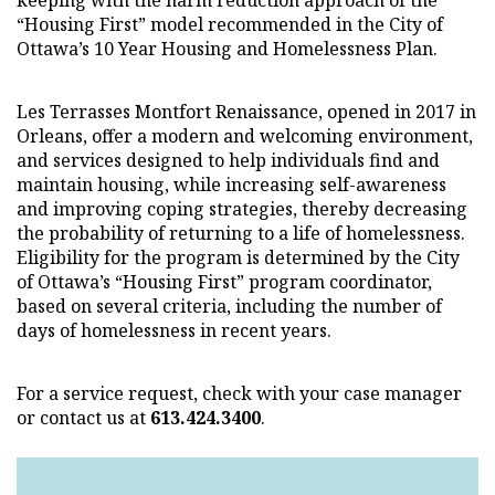
keeping with the harm reduction approach of the
“Housing First” model recommended in the City of
Ottawa’s 10 Year Housing and Homelessness Plan.
Les Terrasses Montfort Renaissance, opened in 2017 in
Orleans, offer a modern and welcoming environment,
and services designed to help individuals find and
maintain housing, while increasing self-awareness
and improving coping strategies, thereby decreasing
the probability of returning to a life of homelessness.
Eligibility for the program is determined by the City
of Ottawa’s “Housing First” program coordinator,
based on several criteria, including the number of
days of homelessness in recent years.
For a service request, check with your case manager
or contact us at
613.424.3400
.